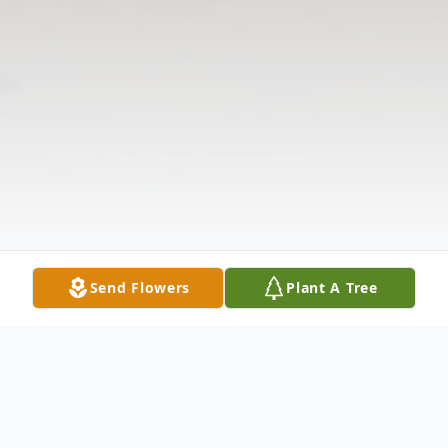
Send Flowers
Plant A Tree