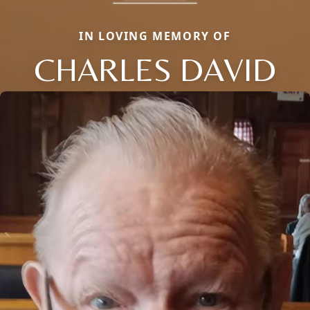
IN LOVING MEMORY OF
CHARLES DAVID