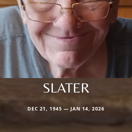
SLATER
DEC 21, 1945 — JAN 14, 2026