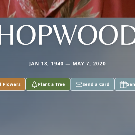
HOPWOO
JAN 18, 1940 — MAY 7, 2020
d Flowers
Plant a Tree
Send a Card
Sen