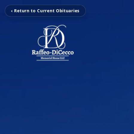
‹ Return to Current Obituaries