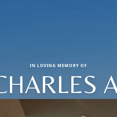
IN LOVING MEMORY OF
CHARLES A