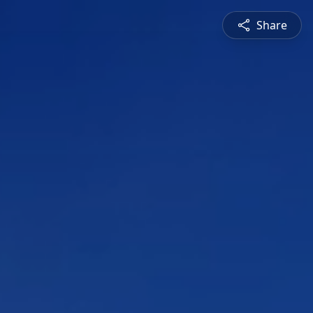
Share