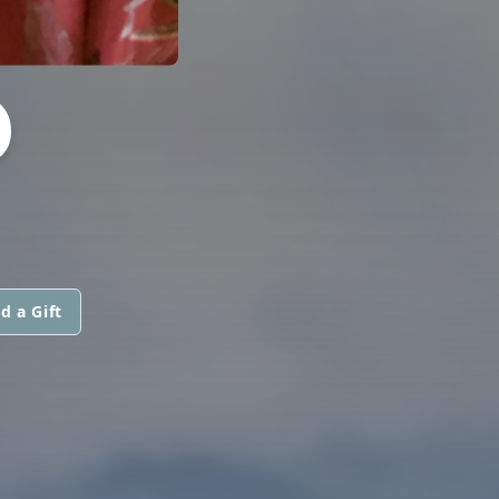
D
d a Gift