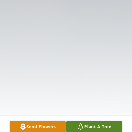
Send Flowers
Plant A Tree