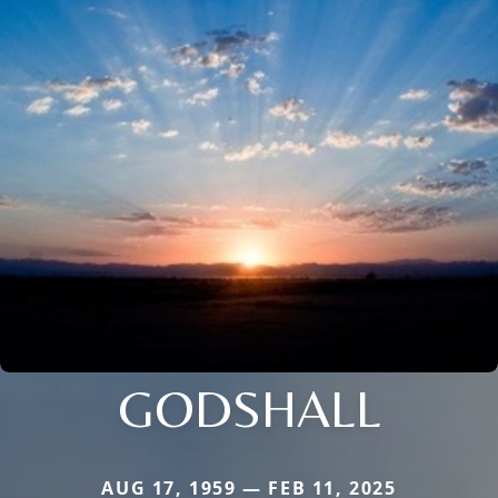
GODSHALL
AUG 17, 1959 — FEB 11, 2025