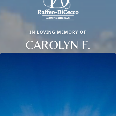
IN LOVING MEMORY OF
CAROLYN F.