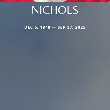
NICHOLS
DEC 6, 1948 — SEP 27, 2025