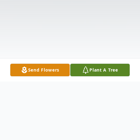
Send Flowers
Plant A Tree
Obituary