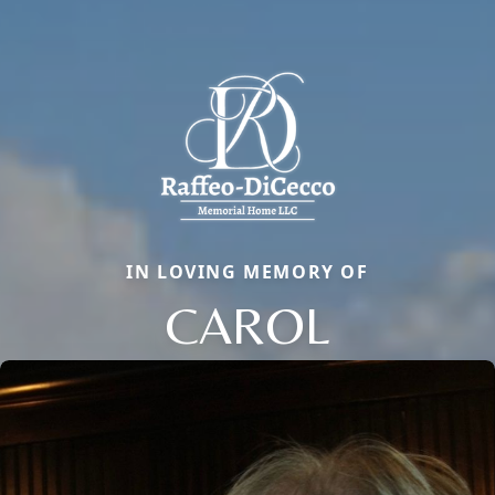
IN LOVING MEMORY OF
CAROL