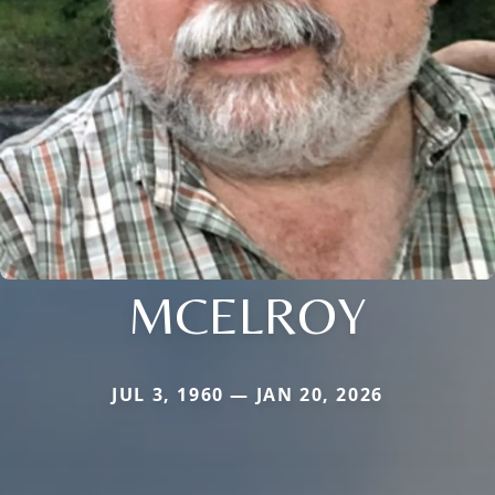
MCELROY
JUL 3, 1960 — JAN 20, 2026