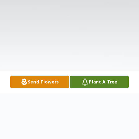
Send Flowers
Plant A Tree