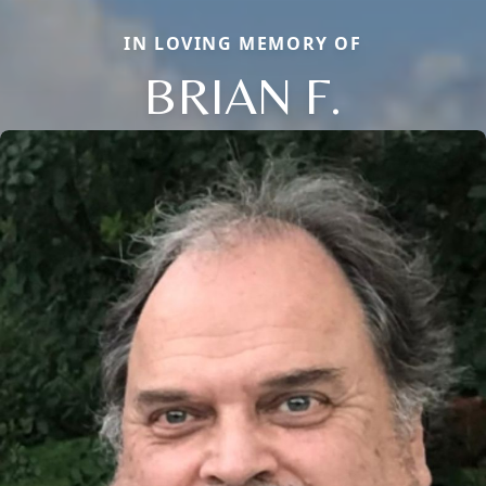
IN LOVING MEMORY OF
BRIAN F.