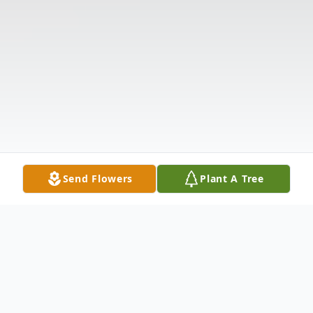
Send Flowers
Plant A Tree