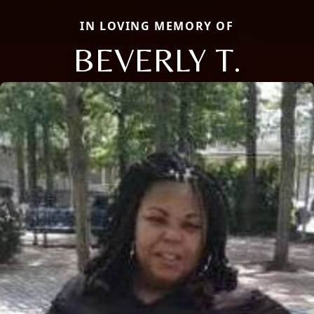
IN LOVING MEMORY OF
BEVERLY T.