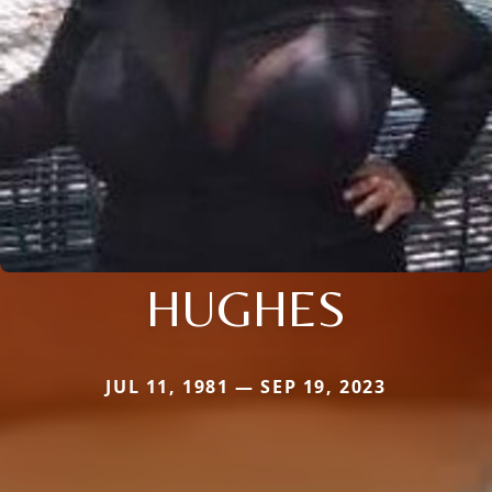
HUGHES
JUL 11, 1981 — SEP 19, 2023