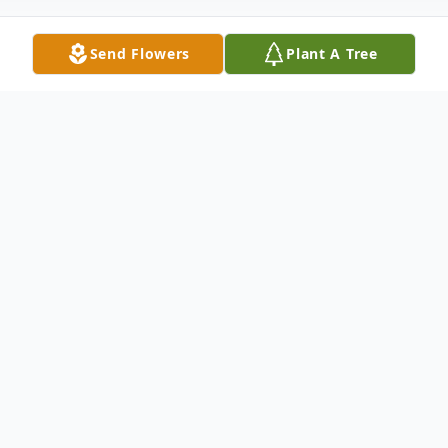
Send Flowers
Plant A Tree
Obituary
Anthony G. “Tony” Tornetta of Plymouth
Meeting passed away on June 19, 2026. He
was 94 years old. Born in Norristown, he
was the son of the late Mary (Vresk) and