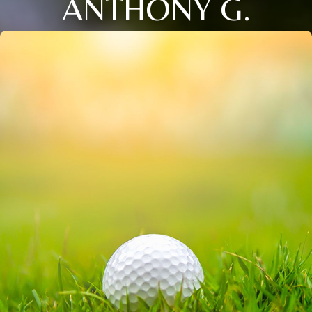
ANTHONY G.