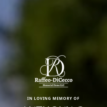
IN LOVING MEMORY OF