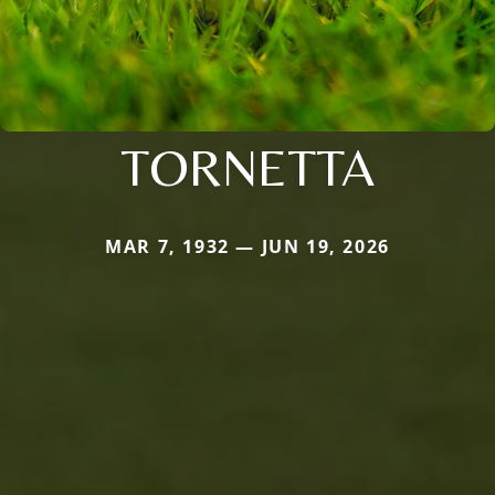
TORNETTA
MAR 7, 1932 — JUN 19, 2026