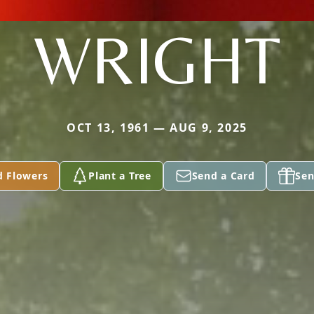
WRIGHT
OCT 13, 1961 — AUG 9, 2025
d Flowers
Plant a Tree
Send a Card
Sen