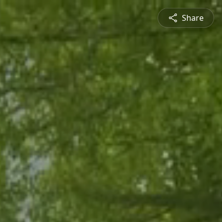
Share