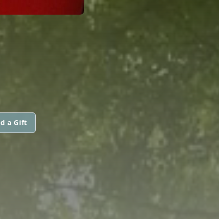
d a Gift