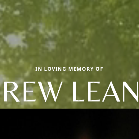
IN LOVING MEMORY OF
REW LEA