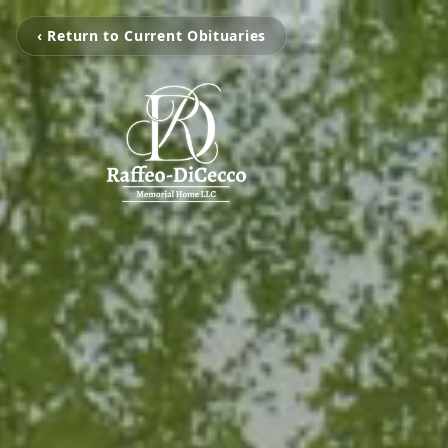
‹ Return to Current Obituaries