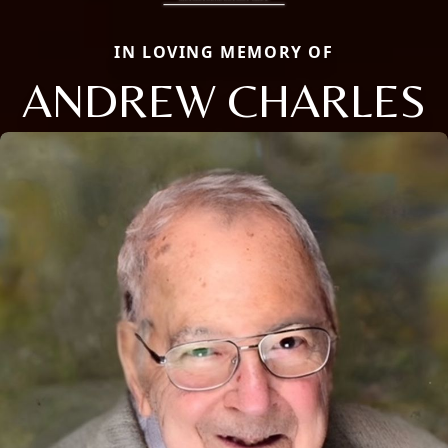
IN LOVING MEMORY OF
ANDREW CHARLES