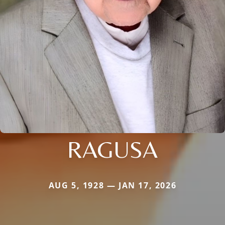
RAGUSA
AUG 5, 1928 — JAN 17, 2026