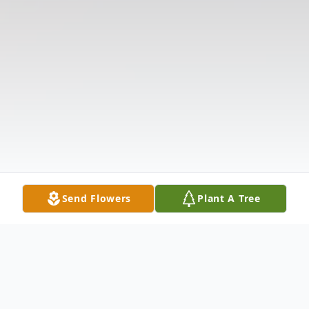
Send Flowers
Plant A Tree