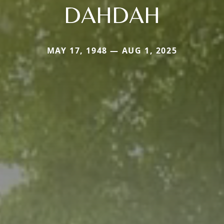
DAHDAH
MAY 17, 1948 — AUG 1, 2025