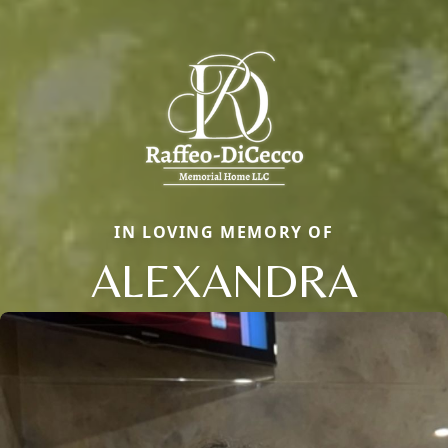
IN LOVING MEMORY OF
ALEXANDRA