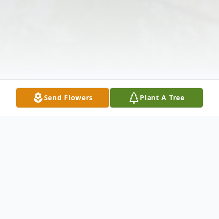
Send Flowers
Plant A Tree
Obituary