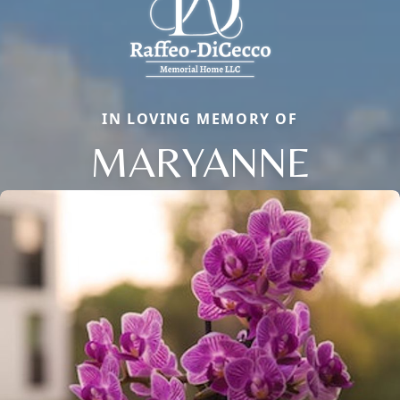
IN LOVING MEMORY OF
MARYANNE