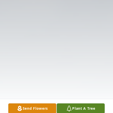
Send Flowers
Plant A Tree