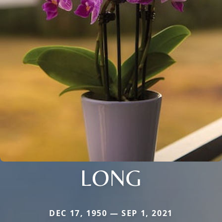
LONG
DEC 17, 1950 — SEP 1, 2021