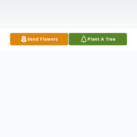
Send Flowers
Plant A Tree
Obituary
Gina Soriano Obituary Gina (Altieri) Soriano
of Eagleville formerly of Norristown passed