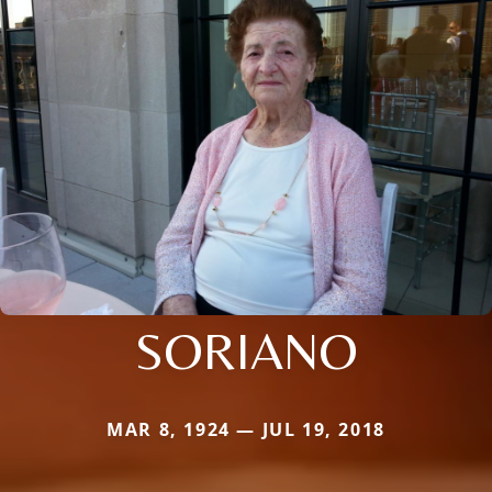
SORIANO
MAR 8, 1924 — JUL 19, 2018