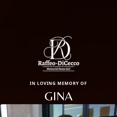
IN LOVING MEMORY OF
GINA